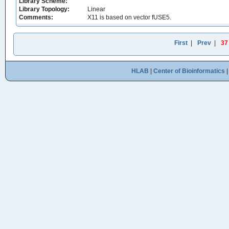
Library Scheme:
Library Topology:
Linear
Comments:
X11 is based on vector fUSE5.
First
|
Prev
|
37
HLAB
|
Center of Bioinformatics