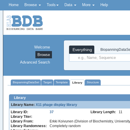
Home
Browse
Tools
Data
More
Help
Welcome
Everything
BiopanningDataSe
Browse
Advanced Search
BiopanningDataSet
Target
Template
Structure
Library
Library
Library Name:
X11 phage display library
Library ID:
37
Library Length:
11
Library Titer:
Library From:
Erkki Koivunen (Division of Biochemistry, University 
Library Randomness:
Completely random