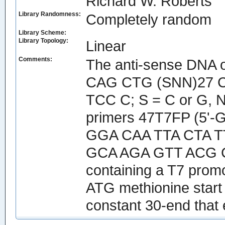
Richard W. Roberts
Library Randomness:
Completely random
Library Scheme:
Library Topology:
Linear
Comments:
The anti-sense DNA 
CAG CTG (SNN)27 C
TCC C; S = C or G, N
primers 47T7FP (5'
GGA CAA TTA CTA T
GCA AGA GTT ACG CAG
containing a T7 promo
ATG methionine start
constant 30-end tha