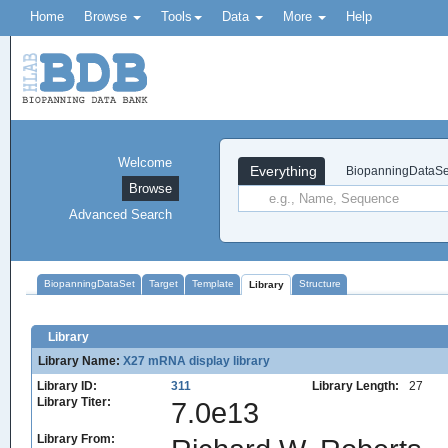
Home
Browse
Tools
Data
More
Help
Welcome
Everything
BiopanningDataSe
Browse
Advanced Search
BiopanningDataSet
Target
Template
Structure
Library
Library
Library Name:
X27 mRNA display library
Library ID:
311
Library Length:
27
Library Titer:
7.0e13
Library From: