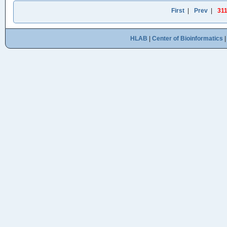
First
|
Prev
|
31
HLAB
|
Center of Bioinformatics