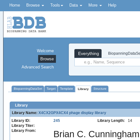
Home
Browse
Tools
Data
More
Help
Welcome
Everything
BiopanningDataSe
Browse
Advanced Search
BiopanningDataSet
Target
Template
Structure
Library
Library
Library Name:
X4CX2GPX4CX4 phage display library
Library ID:
245
Library Length:
14
Library Titer:
Library From:
Brian C. Cunningham