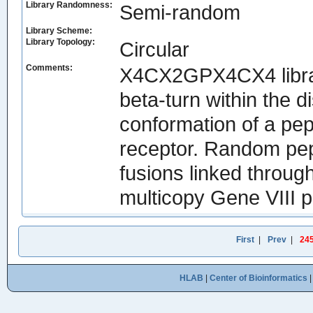
Library Randomness:
Semi-random
Library Scheme:
Library Topology:
Circular
Comments:
X4CX2GPX4CX4 library
beta-turn within the d
conformation of a pept
receptor. Random pep
fusions linked throug
multicopy Gene VIII p
First
|
Prev
|
24
HLAB
|
Center of Bioinformatics