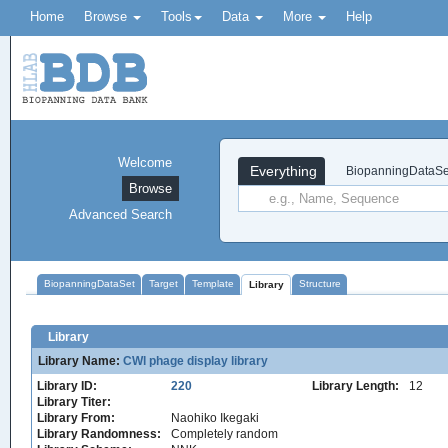
Home
Browse
Tools
Data
More
Help
Welcome
Everything
BiopanningDataSe
Browse
Advanced Search
BiopanningDataSet
Target
Template
Structure
Library
Library
Library Name:
CWl phage display library
Library ID:
220
Library Length:
12
Library Titer:
Library From:
Naohiko Ikegaki
Library Randomness:
Completely random