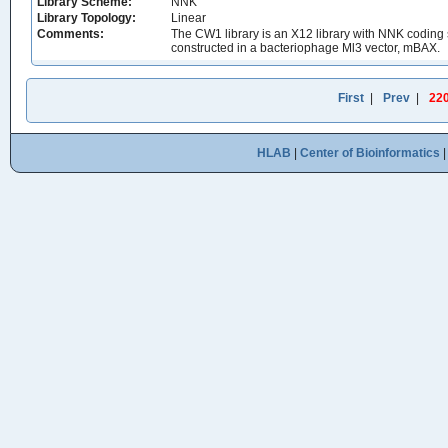
Library Scheme:
NNK
Library Topology:
Linear
Comments:
The CW1 library is an X12 library with NNK coding 
constructed in a bacteriophage Ml3 vector, mBAX.
First
|
Prev
|
22
HLAB
|
Center of Bioinformatics