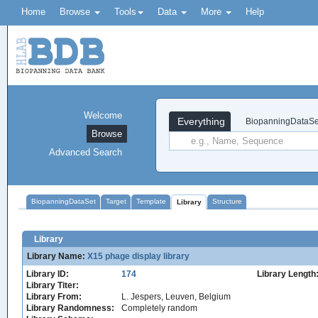
Home
Browse
Tools
Data
More
Help
Welcome
Everything
BiopanningDataSe
Browse
Advanced Search
BiopanningDataSet
Target
Template
Structure
Library
Library
Library Name:
X15 phage display library
Library ID:
174
Library Length
Library Titer:
Library From:
L. Jespers, Leuven, Belgium
Library Randomness:
Completely random