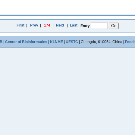
First
|
Prev
|
174
|
Next
|
Last
Entry
B
|
Center of Bioinformatics
|
KLNME
|
UESTC
| Chengdu, 610054, China [
Feed