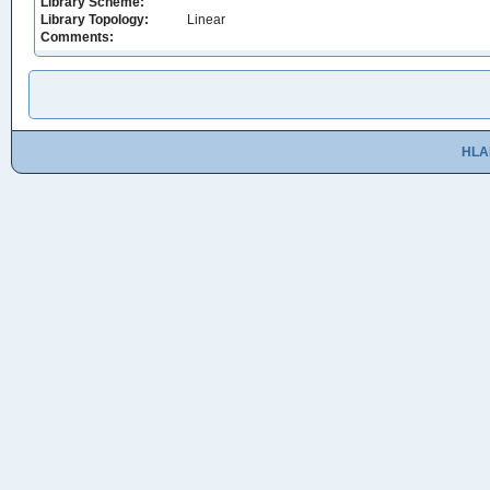
Library Scheme:
Library Topology:
Linear
Comments:
HLA