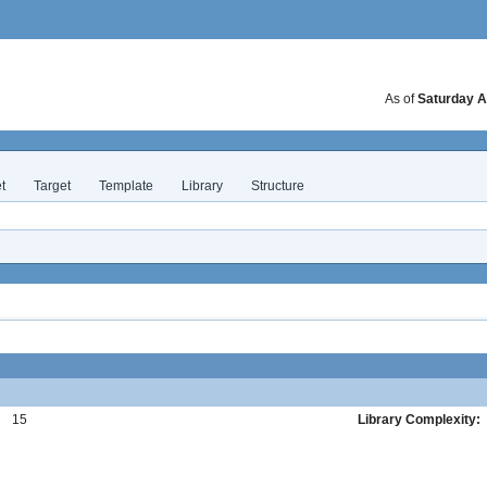
As of
Saturday A
t
Target
Template
Library
Structure
:
15
Library Complexity: