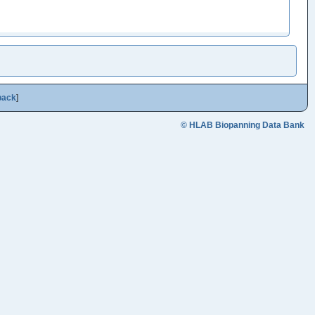
back
]
© HLAB Biopanning Data Bank