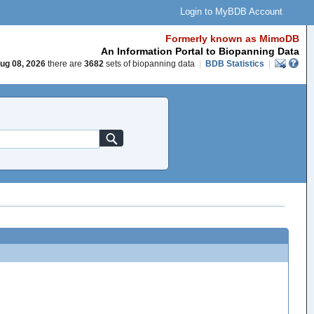
Login to MyBDB Account
Formerly known as MimoDB
An Information Portal to Biopanning Data
ug 08, 2026
there are
3682
sets of biopanning data
|
BDB Statistics
|