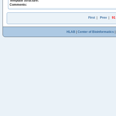
Template Structure:
Comments:
First
|
Prev
|
91
HLAB
|
Center of Bioinformatics