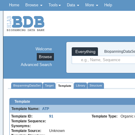
Home
Browse
Tools
Data
More
Help
Welcome
Everything
BiopanningDataSe
Browse
Advanced Search
BiopanningDataSet
Target
Library
Structure
Template
Template
Template Name:
ATP
Template ID:
91
Template Type:
Organic 
Template Sequence:
Synonyms:
Template Source:
Unknown