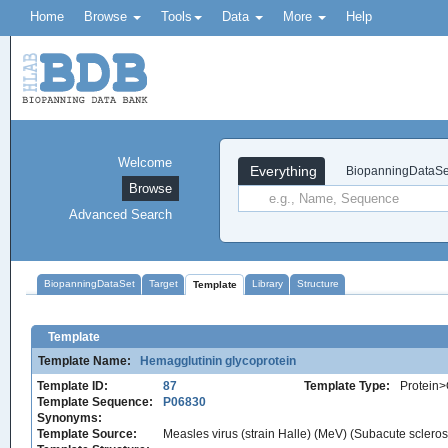
Home
Browse
Tools
Data
More
Help
Welcome
Everything
BiopanningDataSe
Browse
Advanced Search
BiopanningDataSet
Target
Library
Structure
Template
Template
Template Name:
Hemagglutinin glycoprotein
Template ID:
87
Template Type:
Protein>
Template Sequence:
P06830
Synonyms:
Template Source:
Measles virus (strain Halle) (MeV) (Subacute scleros