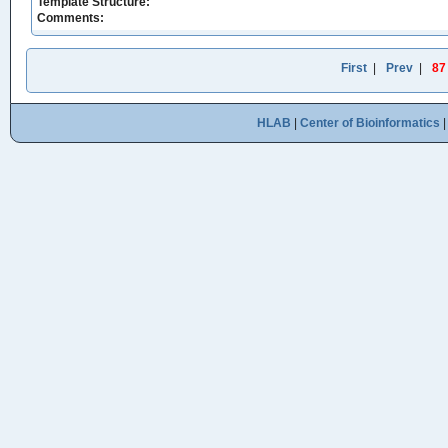
Template Structure:
Comments:
First
|
Prev
|
87
HLAB
|
Center of Bioinformatics