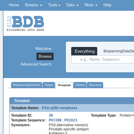
Home
Browse
Tools
Data
More
Help
Welcome
Everything
BiopanningDataSe
Browse
Advanced Search
BiopanningDataSet
Target
Library
Structure
Template
Template
Template Name:
PSA-α2M complexes
Template ID:
38
Template Type:
Protein>
Template Sequence:
P07288
,
P01023
Synonyms:
PSA alternative name(s):
Prostate-specific antigen
Kallikrein-3