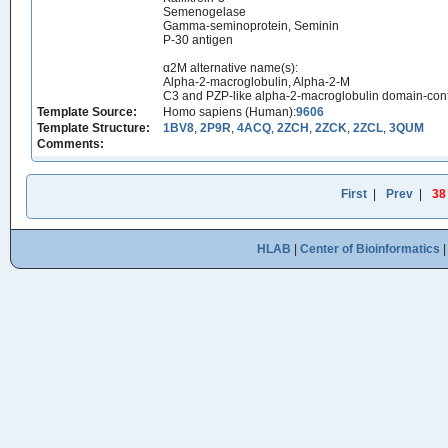
Semenogelase
Gamma-seminoprotein, Seminin
P-30 antigen
α2M alternative name(s):
Alpha-2-macroglobulin, Alpha-2-M
C3 and PZP-like alpha-2-macroglobulin domain-cont
Template Source:
Homo sapiens (Human):
9606
Template Structure:
1BV8
,
2P9R
,
4ACQ
,
2ZCH
,
2ZCK
,
2ZCL
,
3QUM
Comments:
First
|
Prev
|
38
HLAB
|
Center of Bioinformatics