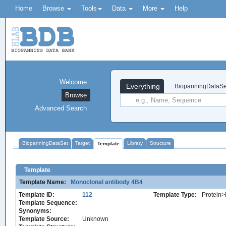
Home
Browse
Tools
Data
More
Help
Welcome
Everything
BiopanningDataSe
Browse
Advanced Search
BiopanningDataSet
Target
Library
Structure
Template
Template
Template Name:
Monoclonal antibody 4B4
Template ID:
112
Template Type:
Protein>
Template Sequence:
Synonyms:
Template Source:
Unknown