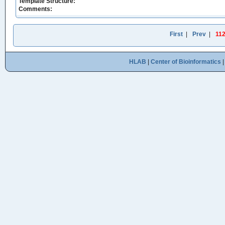
Template Structure:
Comments:
First
|
Prev
|
11
HLAB
|
Center of Bioinformatics