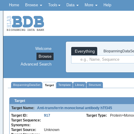
Home
Browse
Tools
Data
More
Help
Welcome
Everything
BiopanningDataSe
Browse
Advanced Search
BiopanningDataSet
Template
Library
Structure
Target
Target
Target Name:
Anti-transferrin monoclonal antibody hTf345
Target ID:
917
Target Type:
Protein>Monoc
Target Sequence:
Synonyms:
Target Source:
Unknown