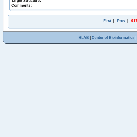
Target Structure:
Comments:
First
|
Prev
|
91
HLAB
|
Center of Bioinformatics