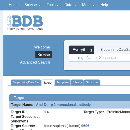
Home
Browse
Tools
Data
More
Help
Welcome
Everything
BiopanningDataSe
Browse
Advanced Search
BiopanningDataSet
Template
Library
Structure
Target
Target
Target Name:
Anti-Der p 2 monoclonal antibody
Target ID:
914
Target Type:
Protein>Monoc
Target Sequence:
Synonyms:
Target Source:
Homo sapiens (Human):
9606