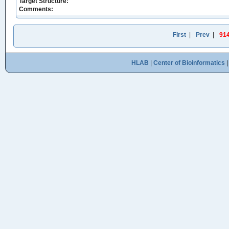
Target Structure:
Comments:
First
|
Prev
|
91
HLAB
|
Center of Bioinformatics