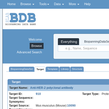
Home
Browse
Tools
Data
More
Help
Welcome
Everything
BiopanningDataSe
Browse
Advanced Search
BiopanningDataSet
Template
Library
Structure
Target
Target
Target Name:
Anti-HER-2 polyclonal antibody
Target ID:
910
Target Type:
Prote
Target Sequence:
Synonyms:
Target Source:
Mus musculus (Mouse):
10090