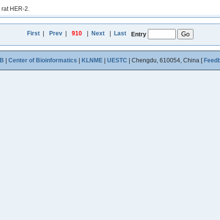
 rat HER-2.
First
|
Prev
|
910
|
Next
|
Last
Entry
B
|
Center of Bioinformatics
|
KLNME
|
UESTC
| Chengdu, 610054, China [
Feed