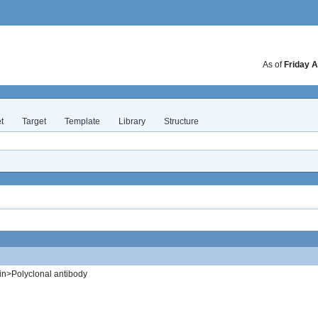
As of
Friday A
t
Target
Template
Library
Structure
in>Polyclonal antibody