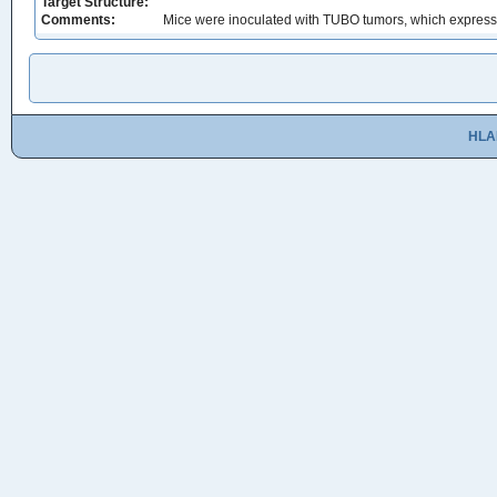
Target Structure:
Comments:
Mice were inoculated with TUBO tumors, which express
HLA