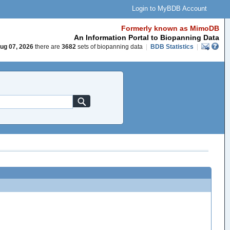
Login to MyBDB Account
Formerly known as MimoDB
An Information Portal to Biopanning Data
ug 07, 2026
there are
3682
sets of biopanning data
|
BDB Statistics
|