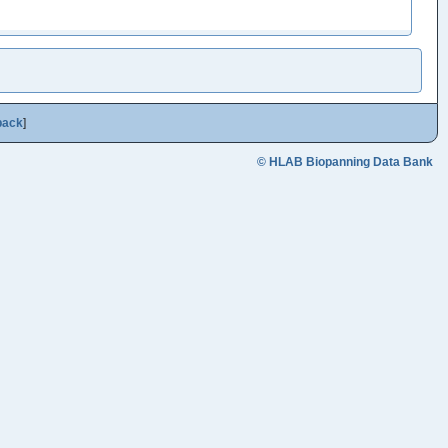
back
]
© HLAB Biopanning Data Bank