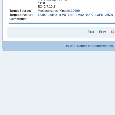
p150
EC=2.7.10.2
Target Source:
Mus musculus (Mouse):
10090
Target Structure:
1ABO
,
1ABQ
,
1FPU
,
1IEP
,
1M52
,
1OPJ
,
1OPK
,
2HZN
,
Comments:
First
|
Prev
|
89
HLAB
|
Center of Bioinformatics