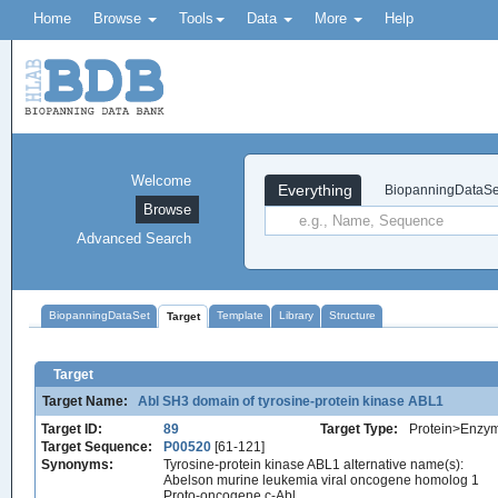
Home
Browse
Tools
Data
More
Help
Welcome
Everything
BiopanningDataSe
Browse
Advanced Search
BiopanningDataSet
Template
Library
Structure
Target
Target
Target Name:
Abl SH3 domain of tyrosine-protein kinase ABL1
Target ID:
89
Target Type:
Protein>Enzy
Target Sequence:
P00520
[61-121]
Synonyms:
Tyrosine-protein kinase ABL1 alternative name(s):
Abelson murine leukemia viral oncogene homolog 1
Proto-oncogene c-Abl