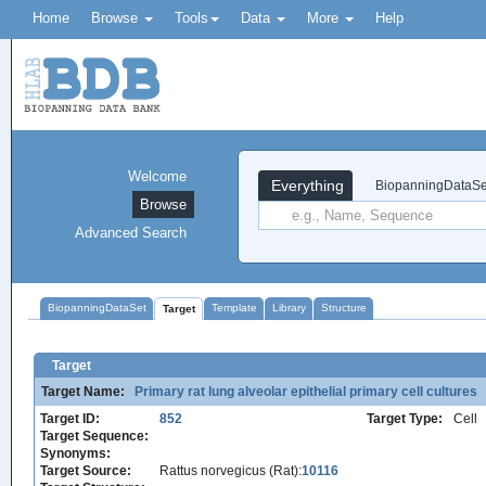
Home
Browse
Tools
Data
More
Help
Welcome
Everything
BiopanningDataSe
Browse
Advanced Search
BiopanningDataSet
Template
Library
Structure
Target
Target
Target Name:
Primary rat lung alveolar epithelial primary cell cultures
Target ID:
852
Target Type:
Cell
Target Sequence:
Synonyms:
Target Source:
Rattus norvegicus (Rat):
10116