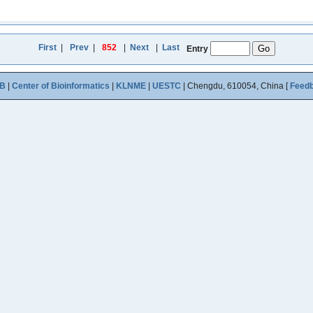
First
|
Prev
|
852
|
Next
|
Last
Entry
B
|
Center of Bioinformatics
|
KLNME
|
UESTC
| Chengdu, 610054, China [
Feed