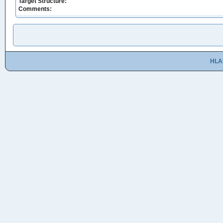
Target Structure:
Comments:
HLA