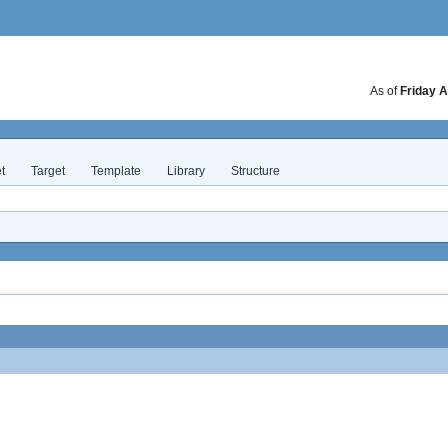
As of
Friday A
t
Target
Template
Library
Structure