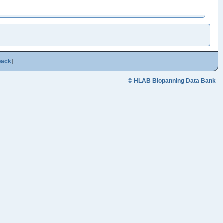
back
]
© HLAB Biopanning Data Bank