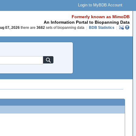
Login to MyBDB Account
Formerly known as MimoDB
An Information Portal to Biopanning Data
ug 07, 2026
there are
3682
sets of biopanning data
|
BDB Statistics
|