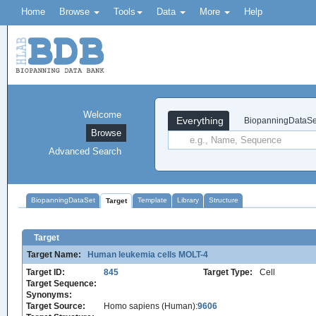
Home
Browse
Tools
Data
More
Help
Welcome
Everything
BiopanningDataSe
Browse
Advanced Search
BiopanningDataSet
Template
Library
Structure
Target
Target
Target Name:
Human leukemia cells MOLT-4
Target ID:
845
Target Type:
Cell
Target Sequence:
Synonyms:
Target Source:
Homo sapiens (Human):
9606