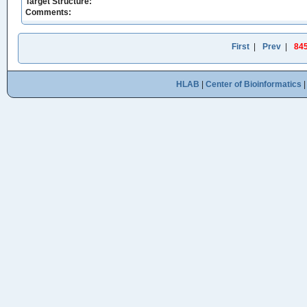
Target Structure:
Comments:
First
|
Prev
|
84
HLAB
|
Center of Bioinformatics