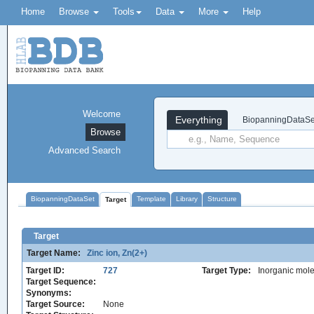
Home
Browse
Tools
Data
More
Help
Welcome
Everything
BiopanningDataSe
Browse
Advanced Search
BiopanningDataSet
Template
Library
Structure
Target
Target
Target Name:
Zinc ion, Zn(2+)
Target ID:
727
Target Type:
Inorganic mole
Target Sequence:
Synonyms:
Target Source:
None