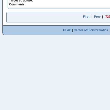
Target Structure:
Comments:
First
|
Prev
|
72
HLAB
|
Center of Bioinformatics