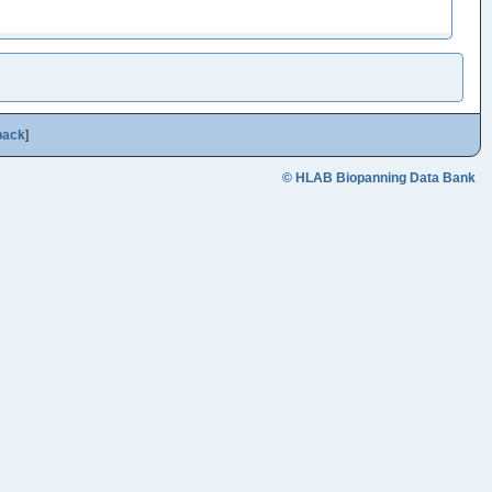
back
]
© HLAB Biopanning Data Bank