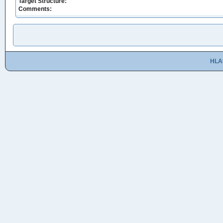
Target Structure:
Comments:
HLA