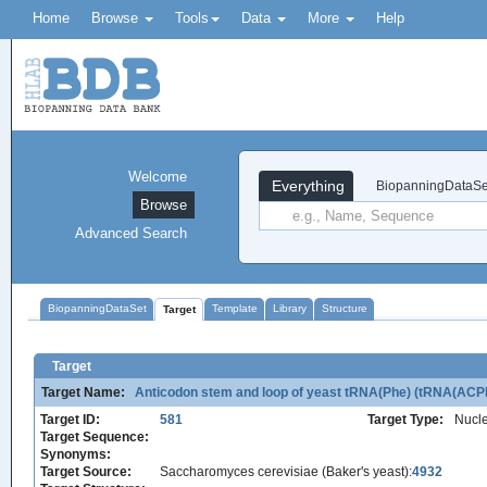
Home
Browse
Tools
Data
More
Help
Welcome
Everything
BiopanningDataSe
Browse
Advanced Search
BiopanningDataSet
Template
Library
Structure
Target
Target
Target Name:
Anticodon stem and loop of yeast tRNA(Phe) (tRNA(ACP
Target ID:
581
Target Type:
Nucle
Target Sequence:
Synonyms:
Target Source:
Saccharomyces cerevisiae (Baker's yeast):
4932