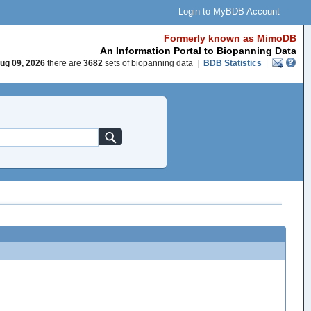
Login to MyBDB Account
Formerly known as MimoDB
An Information Portal to Biopanning Data
ug 09, 2026
there are
3682
sets of biopanning data
|
BDB Statistics
|