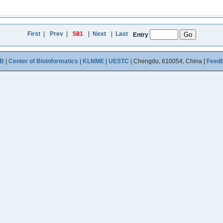
First
|
Prev
|
581
|
Next
|
Last
Entry
B
|
Center of Bioinformatics
|
KLNME
|
UESTC
| Chengdu, 610054, China [
Feed