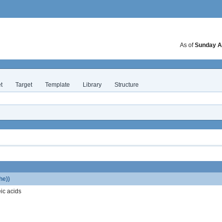
As of
Sunday A
t
Target
Template
Library
Structure
he))
ic acids