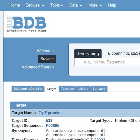
Home
Browse
Tools
Data
More
Help
Welcome
Everything
BiopanningDataSe
Browse
Advanced Search
BiopanningDataSet
Template
Library
Structure
Target
Target
Target Name:
TrpE protein
Target ID:
533
Target Type:
Protein>Other
Target Sequence:
P00895
Synonyms:
Anthranilate synthase component 1
Anthranilate synthase component I