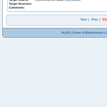
Target Source:
Escherichia coli (strain K12):
83333
Target Structure:
Comments:
First
|
Prev
|
53
HLAB
|
Center of Bioinformatics