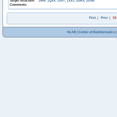
Target Structure:
1IHR
,
1QXX
,
1U07
,
1XX3
,
2GRX
,
2GSK
Comments:
First
|
Prev
|
52
HLAB
|
Center of Bioinformatics