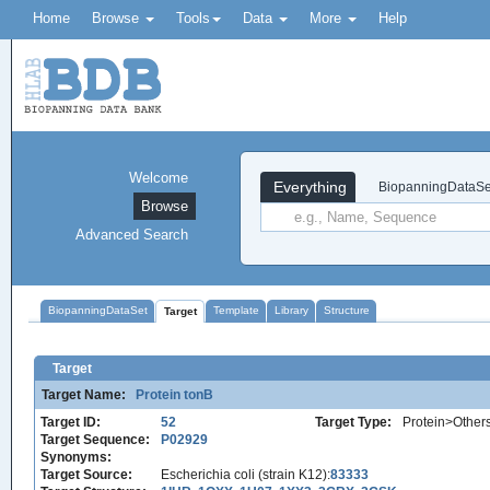
Home
Browse
Tools
Data
More
Help
Welcome
Everything
BiopanningDataSe
Browse
Advanced Search
BiopanningDataSet
Template
Library
Structure
Target
Target
Target Name:
Protein tonB
Target ID:
52
Target Type:
Protein>Other
Target Sequence:
P02929
Synonyms:
Target Source:
Escherichia coli (strain K12):
83333