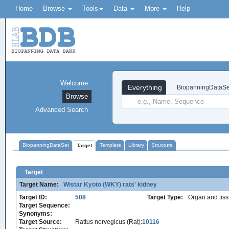
Home
Browse
Tools
Data
More
Help
Welcome
Everything
BiopanningDataSe
Browse
Advanced Search
BiopanningDataSet
Template
Library
Structure
Target
Target
Target Name:
Wistar Kyoto (WKY) rats' kidney
Target ID:
508
Target Type:
Organ and tis
Target Sequence:
Synonyms:
Target Source:
Rattus norvegicus (Rat):
10116