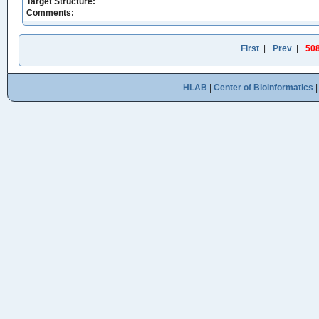
Target Structure:
Comments:
First
|
Prev
|
50
HLAB
|
Center of Bioinformatics