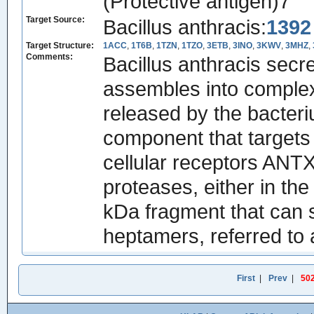
(Protective antigen)7
Target Source:
Bacillus anthracis:
1392
Target Structure:
1ACC
,
1T6B
,
1TZN
,
1TZO
,
3ETB
,
3INO
,
3KWV
,
3MHZ
,
Comments:
Bacillus anthracis secr
assembles into complexe
released by the bacteriu
component that targets
cellular receptors AN
proteases, either in the
kDa fragment that can s
heptamers, referred to 
First
|
Prev
|
50