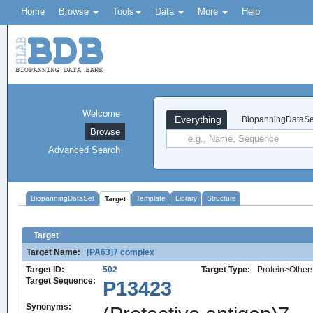
Home
Browse
Tools
Data
More
Help
Welcome
Everything
BiopanningDataSe
Browse
Advanced Search
BiopanningDataSet
Template
Library
Structure
Target
Target
Target Name:
[PA63]7 complex
Target ID:
502
Target Type:
Protein>Other
Target Sequence:
P13423
Synonyms: