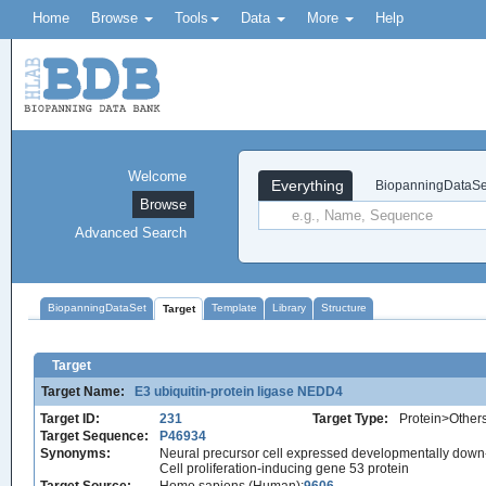
Home
Browse
Tools
Data
More
Help
Welcome
Everything
BiopanningDataSe
Browse
Advanced Search
BiopanningDataSet
Template
Library
Structure
Target
Target
Target Name:
E3 ubiquitin-protein ligase NEDD4
Target ID:
231
Target Type:
Protein>Other
Target Sequence:
P46934
Synonyms:
Neural precursor cell expressed developmentally down
Cell proliferation-inducing gene 53 protein