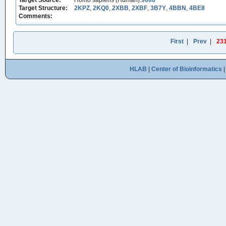
Target Source:
Homo sapiens (Human):
9606
Target Structure:
2KPZ
,
2KQ0
,
2XBB
,
2XBF
,
3B7Y
,
4BBN
,
4BE8
Comments:
First
|
Prev
|
23
HLAB
|
Center of Bioinformatics