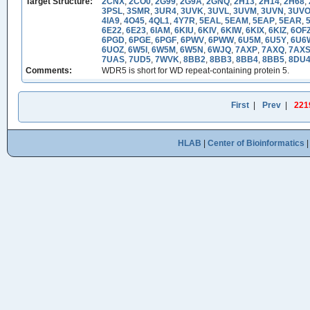
Target Structure:
2CNX
,
2CO0
,
2G99
,
2G9A
,
2GNQ
,
2H13
,
2H14
,
2H68
,
3PSL
,
3SMR
,
3UR4
,
3UVK
,
3UVL
,
3UVM
,
3UVN
,
3UV
4IA9
,
4O45
,
4QL1
,
4Y7R
,
5EAL
,
5EAM
,
5EAP
,
5EAR
,
6E22
,
6E23
,
6IAM
,
6KIU
,
6KIV
,
6KIW
,
6KIX
,
6KIZ
,
6OF
6PGD
,
6PGE
,
6PGF
,
6PWV
,
6PWW
,
6U5M
,
6U5Y
,
6U6
6UOZ
,
6W5I
,
6W5M
,
6W5N
,
6WJQ
,
7AXP
,
7AXQ
,
7AX
7UAS
,
7UD5
,
7WVK
,
8BB2
,
8BB3
,
8BB4
,
8BB5
,
8DU
Comments:
WDR5 is short for WD repeat-containing protein 5.
First
|
Prev
|
221
HLAB
|
Center of Bioinformatics