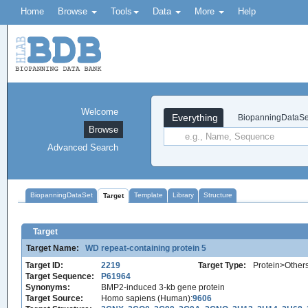
Home
Browse
Tools
Data
More
Help
Welcome
Everything
BiopanningDataSe
Browse
Advanced Search
BiopanningDataSet
Template
Library
Structure
Target
Target
Target Name:
WD repeat-containing protein 5
Target ID:
2219
Target Type:
Protein>Other
Target Sequence:
P61964
Synonyms:
BMP2-induced 3-kb gene protein
Target Source:
Homo sapiens (Human):
9606