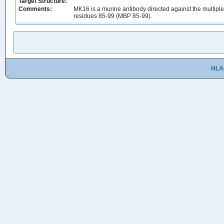
Target Structure:
Comments:
MK16 is a murine antibody directed against the multip
residues 85-99 (MBP 85-99).
HLA