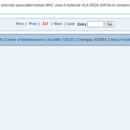
le sclerosis associated human MHC class II molecule HLA-DR2b (DR2b) in complex w
First
|
Prev
|
217
|
Next
|
Last
Entry
B
|
Center of Bioinformatics
|
KLNME
|
UESTC
| Chengdu, 610054, China [
Feed