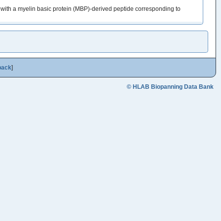
ith a myelin basic protein (MBP)-derived peptide corresponding to
back
]
© HLAB Biopanning Data Bank