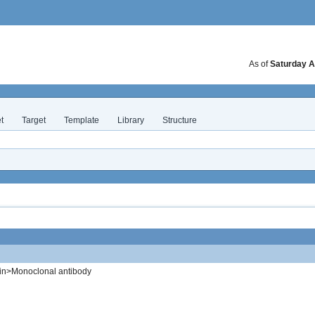
As of
Saturday A
t
Target
Template
Library
Structure
in>Monoclonal antibody