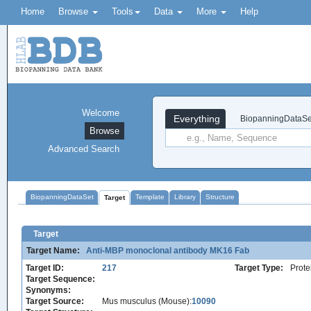
Home
Browse
Tools
Data
More
Help
Welcome
Everything
BiopanningDataSe
Browse
Advanced Search
BiopanningDataSet
Template
Library
Structure
Target
Target
Target Name:
Anti-MBP monoclonal antibody MK16 Fab
Target ID:
217
Target Type:
Prote
Target Sequence:
Synonyms:
Target Source:
Mus musculus (Mouse):
10090