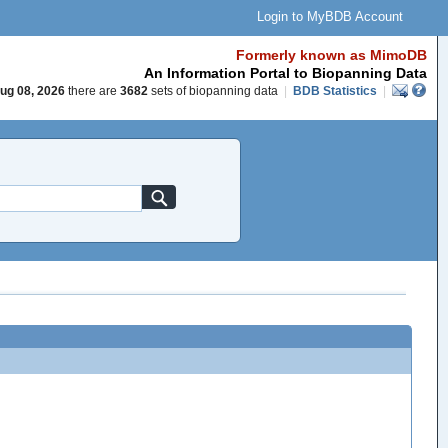
Login to MyBDB Account
Formerly known as MimoDB
An Information Portal to Biopanning Data
ug 08, 2026
there are
3682
sets of biopanning data
|
BDB Statistics
|