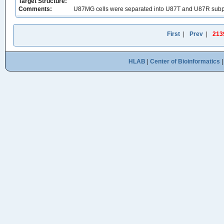
Target Structure:
Comments:
U87MG cells were separated into U87T and U87R subpopu
First
|
Prev
|
213
HLAB
|
Center of Bioinformatics