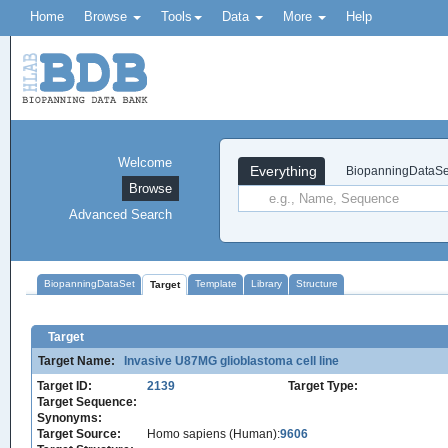
Home
Browse
Tools
Data
More
Help
Welcome
Everything
BiopanningDataSe
Browse
Advanced Search
BiopanningDataSet
Template
Library
Structure
Target
Target
Target Name:
Invasive U87MG glioblastoma cell line
Target ID:
2139
Target Type:
Target Sequence:
Synonyms:
Target Source:
Homo sapiens (Human):
9606