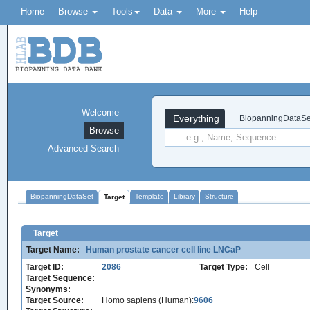
Home
Browse
Tools
Data
More
Help
Welcome
Everything
BiopanningDataSe
Browse
Advanced Search
BiopanningDataSet
Template
Library
Structure
Target
Target
Target Name:
Human prostate cancer cell line LNCaP
Target ID:
2086
Target Type:
Cell
Target Sequence:
Synonyms:
Target Source:
Homo sapiens (Human):
9606