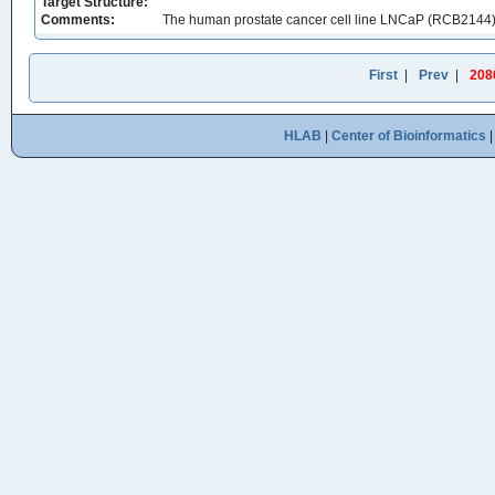
Target Structure:
Comments:
The human prostate cancer cell line LNCaP (RCB2144
First
|
Prev
|
208
HLAB
|
Center of Bioinformatics