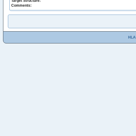
Target Structure:
Comments:
HLA