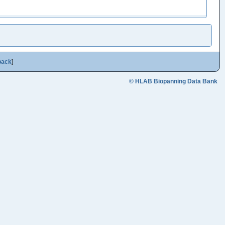
back
]
© HLAB Biopanning Data Bank