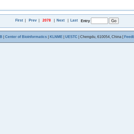
First
|
Prev
|
2078
|
Next
|
Last
Entry
B
|
Center of Bioinformatics
|
KLNME
|
UESTC
| Chengdu, 610054, China [
Feed