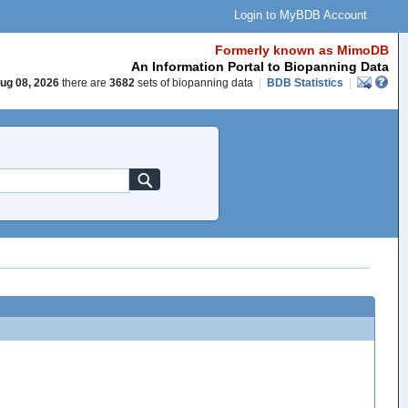
Login to MyBDB Account
Formerly known as MimoDB
An Information Portal to Biopanning Data
ug 08, 2026
there are
3682
sets of biopanning data
|
BDB Statistics
|