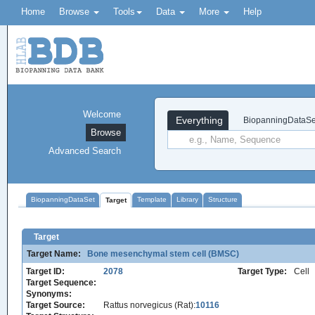
Home
Browse
Tools
Data
More
Help
Welcome
Everything
BiopanningDataSe
Browse
Advanced Search
BiopanningDataSet
Template
Library
Structure
Target
Target
Target Name:
Bone mesenchymal stem cell (BMSC)
Target ID:
2078
Target Type:
Cell
Target Sequence:
Synonyms:
Target Source:
Rattus norvegicus (Rat):
10116