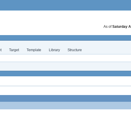
As of
Saturday A
t
Target
Template
Library
Structure