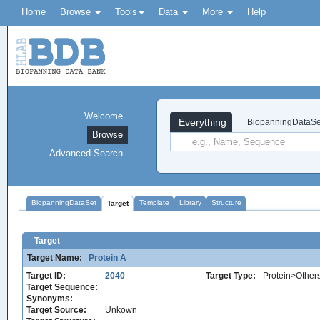
Home
Browse
Tools
Data
More
Help
Welcome
Everything
BiopanningDataSe
Browse
Advanced Search
BiopanningDataSet
Template
Library
Structure
Target
Target
Target Name:
Protein A
Target ID:
2040
Target Type:
Protein>Other
Target Sequence:
Synonyms:
Target Source:
Unkown