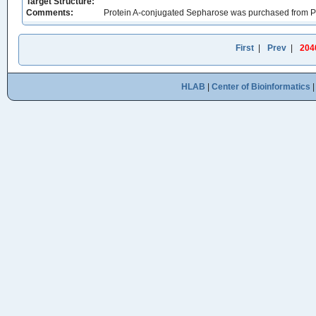
Target Structure:
Comments:
Protein A-conjugated Sepharose was purchased from P
First
|
Prev
|
204
HLAB
|
Center of Bioinformatics