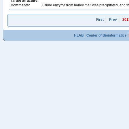
Target Structure:
Comments:
Crude enzyme from barley malt was precipitated, and 
First
|
Prev
|
201
HLAB
|
Center of Bioinformatics