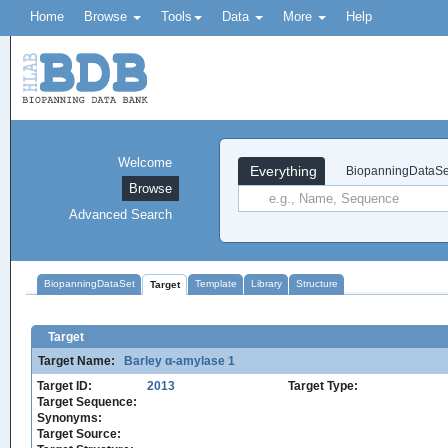
Home
Browse
Tools
Data
More
Help
Welcome
Everything
BiopanningDataSe
Browse
Advanced Search
BiopanningDataSet
Template
Library
Structure
Target
Target
Target Name:
Barley α-amylase 1
Target ID:
2013
Target Type:
Target Sequence:
Synonyms:
Target Source: