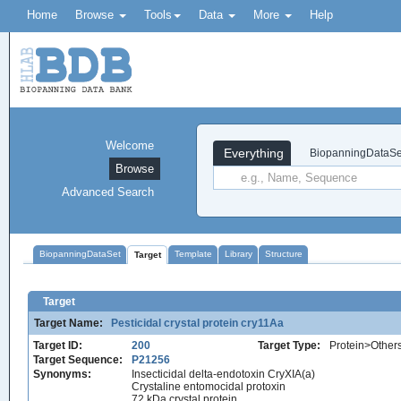
Home
Browse
Tools
Data
More
Help
Welcome
Everything
BiopanningDataSe
Browse
Advanced Search
BiopanningDataSet
Template
Library
Structure
Target
Target
Target Name:
Pesticidal crystal protein cry11Aa
Target ID:
200
Target Type:
Protein>Other
Target Sequence:
P21256
Synonyms:
Insecticidal delta-endotoxin CryXIA(a)
Crystaline entomocidal protoxin
72 kDa crystal protein