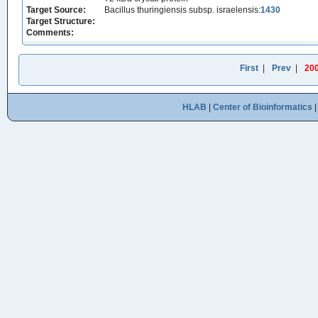
Target Source:
Bacillus thuringiensis subsp. israelensis:
1430
Target Structure:
Comments:
First
|
Prev
|
20
HLAB
|
Center of Bioinformatics