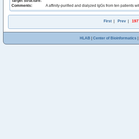
Target Structure:
Comments:
A affinity-purified and dialyzed IgGs from ten patients
First
|
Prev
|
197
HLAB
|
Center of Bioinformatics