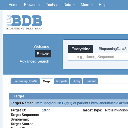
Home
Browse
Tools
Data
More
Help
Welcome
Everything
BiopanningDataSe
Browse
Advanced Search
BiopanningDataSet
Template
Library
Structure
Target
Target
Target Name:
Immunoglobulin G(IgG) of patients with Rheumatoid arth
Target ID:
1977
Target Type:
Protein>Monoc
Target Sequence:
Synonyms:
Target Source: