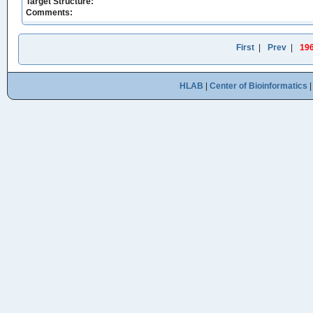
Target Structure:
Comments:
First
|
Prev
|
19
HLAB
|
Center of Bioinformatics