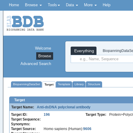
Home
Browse
Tools
Data
More
Help
Welcome
Everything
BiopanningDataSe
Browse
Advanced Search
BiopanningDataSet
Template
Library
Structure
Target
Target
Target Name:
Anti-dsDNA polyclonal antibody
Target ID:
196
Target Type:
Protein>Polycl
Target Sequence:
Synonyms:
Target Source:
Homo sapiens (Human):
9606