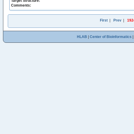
Target Structure:
Comments:
First
|
Prev
|
192
HLAB
|
Center of Bioinformatics