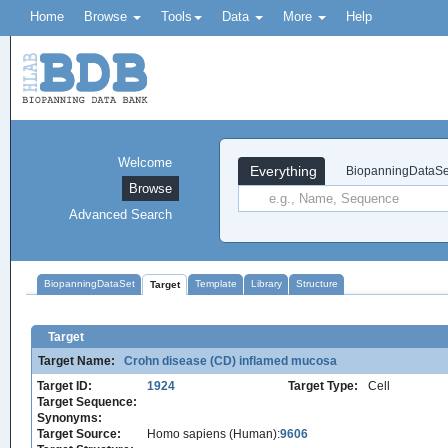
Home
Browse
Tools
Data
More
Help
Welcome
Everything
BiopanningDataSe
Browse
Advanced Search
BiopanningDataSet
Template
Library
Structure
Target
Target
Target Name:
Crohn disease (CD) inflamed mucosa
Target ID:
1924
Target Type:
Cell
Target Sequence:
Synonyms:
Target Source:
Homo sapiens (Human):
9606