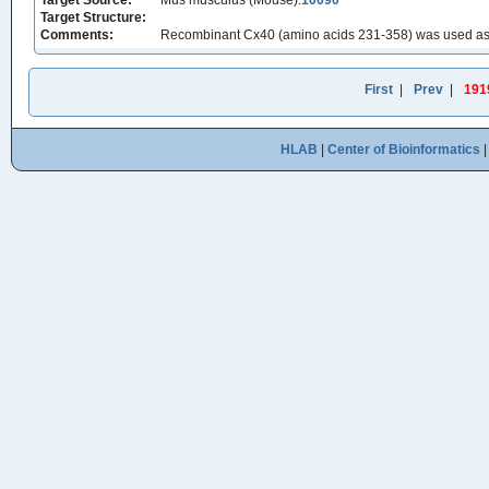
Target Source:
Mus musculus (Mouse):
10090
Target Structure:
Comments:
Recombinant Cx40 (amino acids 231-358) was used as t
First
|
Prev
|
191
HLAB
|
Center of Bioinformatics