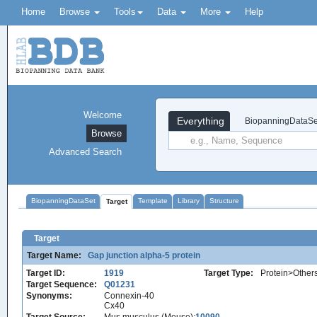
Home
Browse
Tools
Data
More
Help
Welcome
Everything
BiopanningDataSe
Browse
Advanced Search
BiopanningDataSet
Template
Library
Structure
Target
Target
Target Name:
Gap junction alpha-5 protein
Target ID:
1919
Target Type:
Protein>Other
Target Sequence:
Q01231
Synonyms:
Connexin-40
Cx40