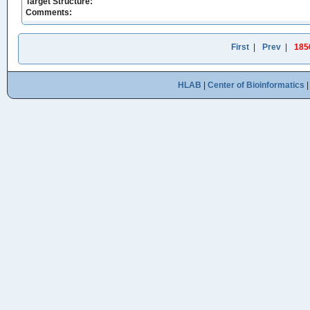
Target Structure:
Comments:
First
|
Prev
|
185
HLAB
|
Center of Bioinformatics