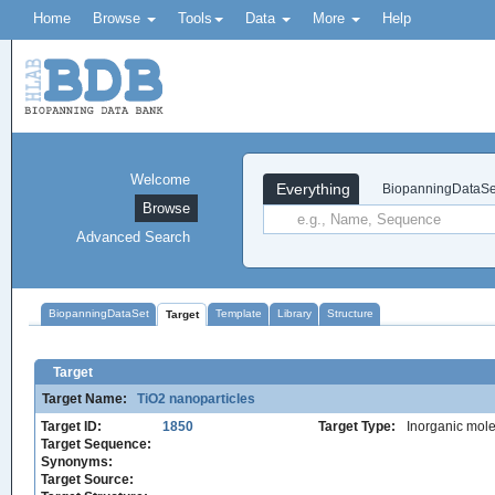
Home
Browse
Tools
Data
More
Help
Welcome
Everything
BiopanningDataSe
Browse
Advanced Search
BiopanningDataSet
Template
Library
Structure
Target
Target
Target Name:
TiO2 nanoparticles
Target ID:
1850
Target Type:
Inorganic mole
Target Sequence:
Synonyms:
Target Source: