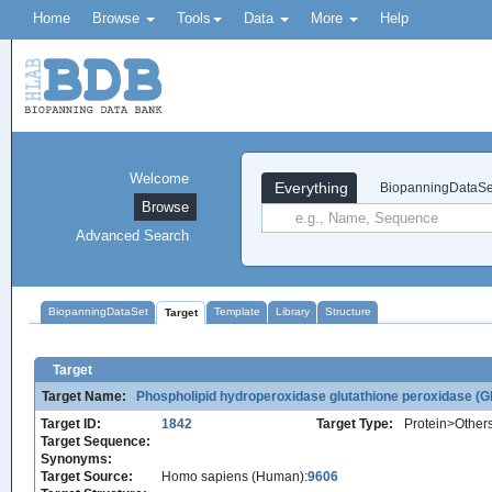
Home
Browse
Tools
Data
More
Help
Welcome
Everything
BiopanningDataSe
Browse
Advanced Search
BiopanningDataSet
Template
Library
Structure
Target
Target
Target Name:
Phospholipid hydroperoxidase glutathione peroxidase (
Target ID:
1842
Target Type:
Protein>Other
Target Sequence:
Synonyms:
Target Source:
Homo sapiens (Human):
9606