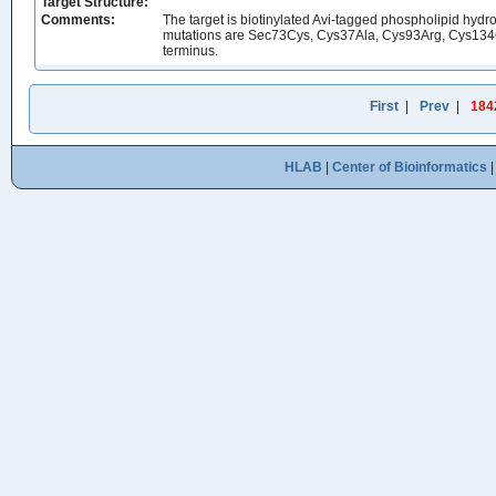
Target Structure:
Comments:
The target is biotinylated Avi-tagged phospholipid h
mutations are Sec73Cys, Cys37Ala, Cys93Arg, Cys134G
terminus.
First
|
Prev
|
184
HLAB
|
Center of Bioinformatics