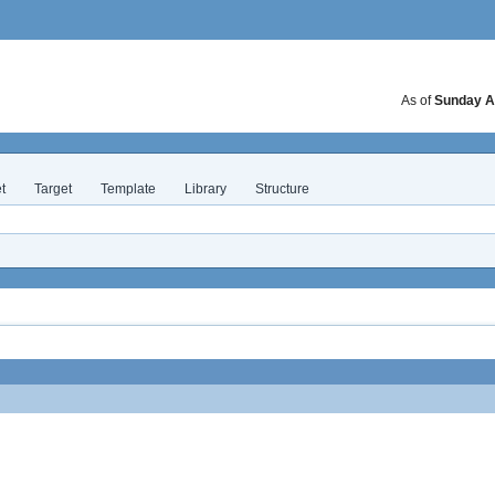
As of
Sunday A
t
Target
Template
Library
Structure