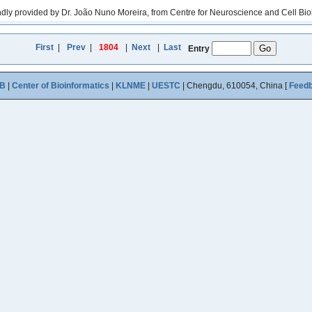
y provided by Dr. João Nuno Moreira, from Centre for Neuroscience and Cell Biolo
First
|
Prev
|
1804
|
Next
|
Last
Entry
B
|
Center of Bioinformatics
|
KLNME
|
UESTC
| Chengdu, 610054, China [
Feed