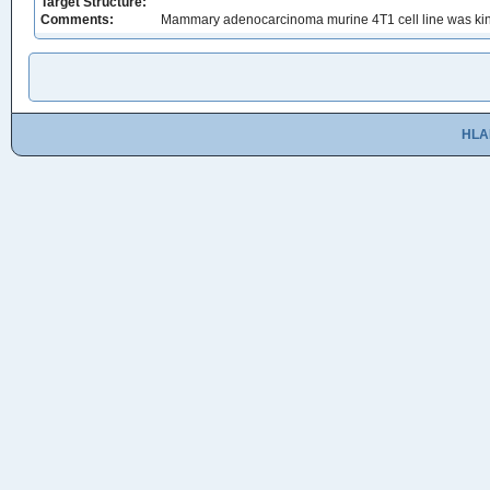
Target Structure:
Comments:
Mammary adenocarcinoma murine 4T1 cell line was kindl
HLA