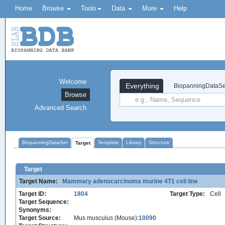
Home
Browse
Tools
Data
More
Help
Welcome
Everything
BiopanningDataSe
Browse
Advanced Search
BiopanningDataSet
Template
Library
Structure
Target
Target
Target Name:
Mammary adenocarcinoma murine 4T1 cell line
Target ID:
1804
Target Type:
Cell
Target Sequence:
Synonyms:
Target Source:
Mus musculus (Mouse):
10090