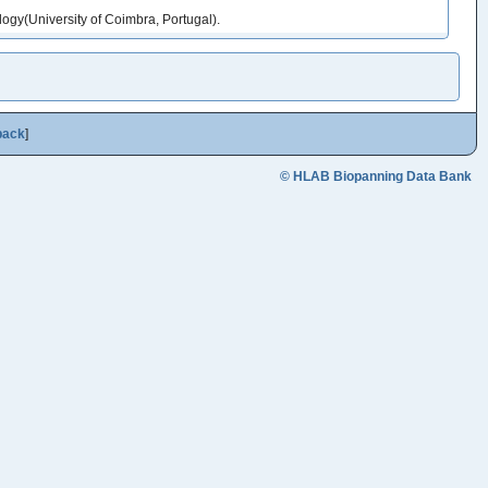
gy(University of Coimbra, Portugal).
back
]
© HLAB Biopanning Data Bank