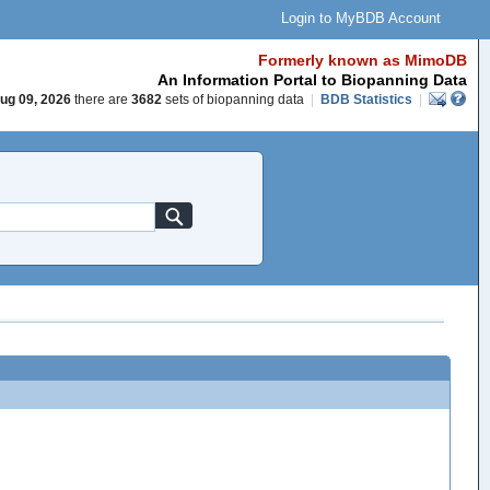
Login to MyBDB Account
Formerly known as MimoDB
An Information Portal to Biopanning Data
ug 09, 2026
there are
3682
sets of biopanning data
|
BDB Statistics
|