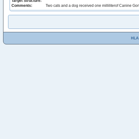
Target Structure:
Comments:
Two cats and a dog received one milliliterof Canine Go
HLA