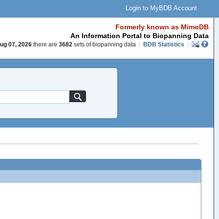
Login to MyBDB Account
Formerly known as MimoDB
An Information Portal to Biopanning Data
ug 07, 2026
there are
3682
sets of biopanning data
|
BDB Statistics
|