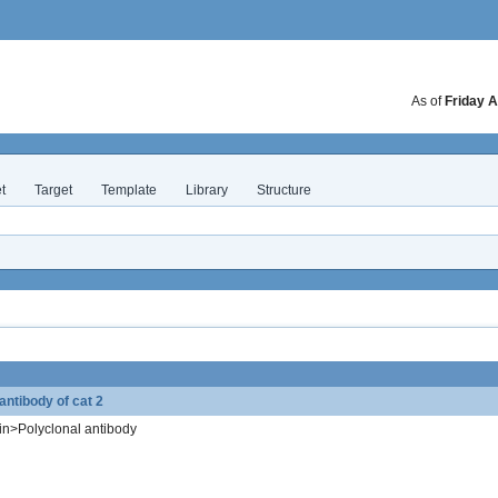
As of
Friday A
t
Target
Template
Library
Structure
ntibody of cat 2
in>Polyclonal antibody