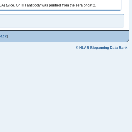
A) twice. GnRH antibody was purified from the sera of cat 2.
back
]
© HLAB Biopanning Data Bank