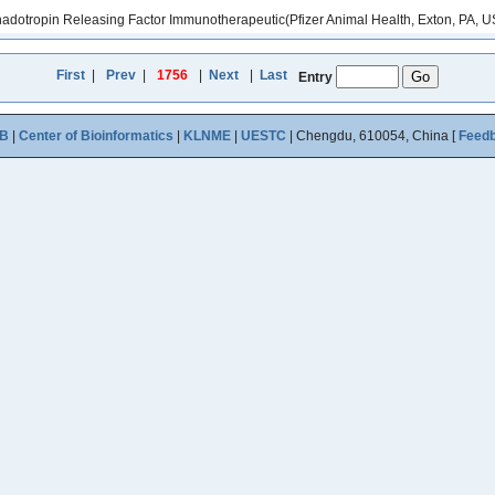
nadotropin Releasing Factor Immunotherapeutic(Pfizer Animal Health, Exton, PA, US
First
|
Prev
|
1756
|
Next
|
Last
Entry
B
|
Center of Bioinformatics
|
KLNME
|
UESTC
| Chengdu, 610054, China [
Feed