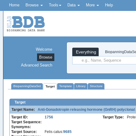
Home
Browse
Tools
Data
More
Help
Welcome
Everything
BiopanningDataSe
Browse
Advanced Search
BiopanningDataSet
Template
Library
Structure
Target
Target
Target Name:
Anti-Gonadotropin releasing hormone (GnRH) polyclonal a
Target ID:
1756
Target Type:
Prote
Target Sequence:
Synonyms:
Target Source:
Felis catus:
9685