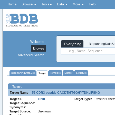
Home
Browse
Tools
Data
More
Help
Welcome
Everything
BiopanningDataSe
Browse
Advanced Search
BiopanningDataSet
Template
Library
Structure
Target
Target
Target Name:
δ2 CDR3 peptide CACDTIGTGGHYTDKLIFGKG
Target ID:
1698
Target Type:
Protein>Other
Target Sequence:
Synonyms:
Target Source:
Unknown