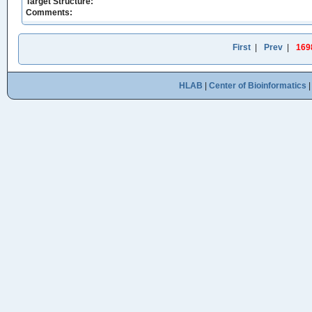
Target Structure:
Comments:
First
|
Prev
|
169
HLAB
|
Center of Bioinformatics