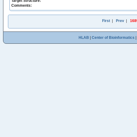
Target Structure:
Comments:
First
|
Prev
|
168
HLAB
|
Center of Bioinformatics