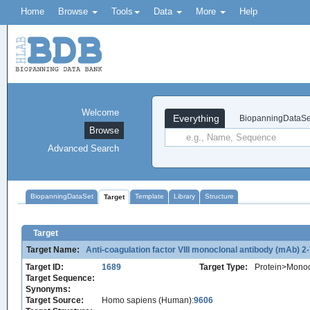
Home
Browse
Tools
Data
More
Help
Welcome
Everything
BiopanningDataSe
Browse
Advanced Search
BiopanningDataSet
Template
Library
Structure
Target
Target
Target Name:
Anti-coagulation factor VIII monoclonal antibody (mAb) 2
Target ID:
1689
Target Type:
Protein>Monoc
Target Sequence:
Synonyms:
Target Source:
Homo sapiens (Human):
9606