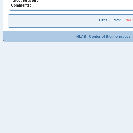
Target Structure:
Comments:
First
|
Prev
|
160
HLAB
|
Center of Bioinformatics