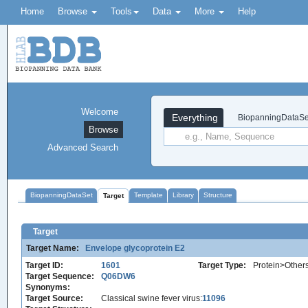
Home
Browse
Tools
Data
More
Help
Welcome
Everything
BiopanningDataSe
Browse
Advanced Search
BiopanningDataSet
Template
Library
Structure
Target
Target
Target Name:
Envelope glycoprotein E2
Target ID:
1601
Target Type:
Protein>Other
Target Sequence:
Q06DW6
Synonyms:
Target Source:
Classical swine fever virus:
11096