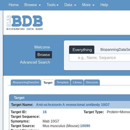
Home
Browse
Tools
Data
More
Help
Welcome
Everything
BiopanningDataSe
Browse
Advanced Search
BiopanningDataSet
Template
Library
Structure
Target
Target
Target Name:
Anti-ochratoxin A monoclonal antibody 10G7
Target ID:
16
Target Type:
Protein>Monoc
Target Sequence:
Synonyms:
Mab 10G7
Target Source:
Mus musculus (Mouse):
10090