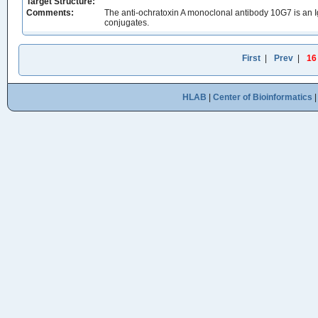
Target Structure:
Comments:
The anti-ochratoxin A monoclonal antibody 10G7 is an
conjugates.
First
|
Prev
|
16
HLAB
|
Center of Bioinformatics