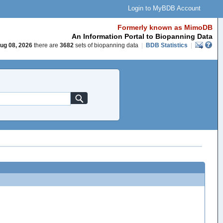
Login to MyBDB Account
Formerly known as MimoDB
An Information Portal to Biopanning Data
ug 08, 2026
there are
3682
sets of biopanning data
|
BDB Statistics
|