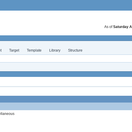
As of
Saturday A
t
Target
Template
Library
Structure
ellaneous