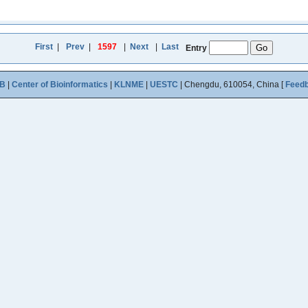
First
|
Prev
|
1597
|
Next
|
Last
Entry
B
|
Center of Bioinformatics
|
KLNME
|
UESTC
| Chengdu, 610054, China [
Feed