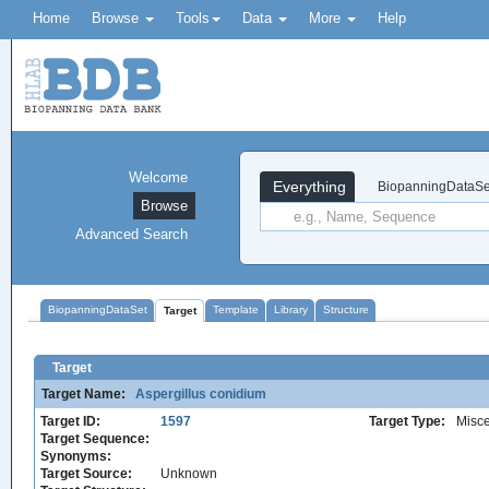
Home
Browse
Tools
Data
More
Help
Welcome
Everything
BiopanningDataSe
Browse
Advanced Search
BiopanningDataSet
Template
Library
Structure
Target
Target
Target Name:
Aspergillus conidium
Target ID:
1597
Target Type:
Misc
Target Sequence:
Synonyms:
Target Source:
Unknown