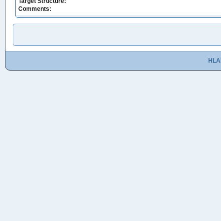
Target Structure:
Comments:
HLA