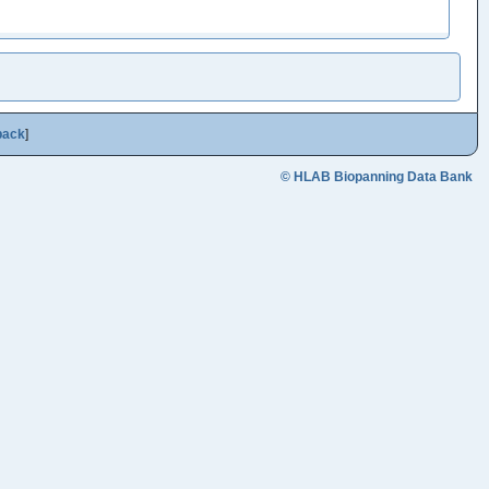
back
]
© HLAB Biopanning Data Bank