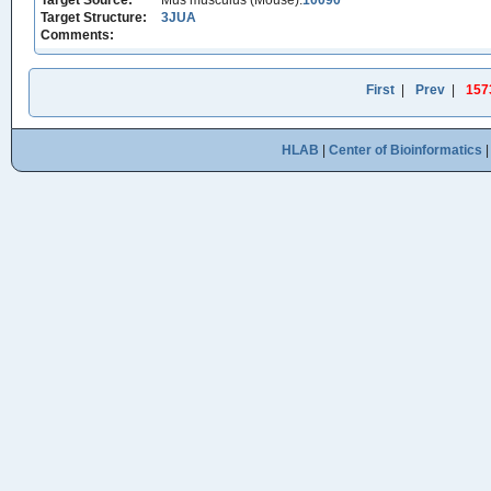
Target Source:
Mus musculus (Mouse):
10090
Target Structure:
3JUA
Comments:
First
|
Prev
|
157
HLAB
|
Center of Bioinformatics