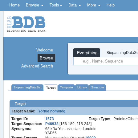
Home
Browse
Tools
Data
More
Help
Welcome
Everything
BiopanningDataSe
Browse
Advanced Search
BiopanningDataSet
Template
Library
Structure
Target
Target
Target Name:
Yorkie homolog
Target ID:
1573
Target Type:
Protein>Other
Target Sequence:
P46938
[156-189, 215-248]
Synonyms:
65 kDa Yes-associated protein
YAP65