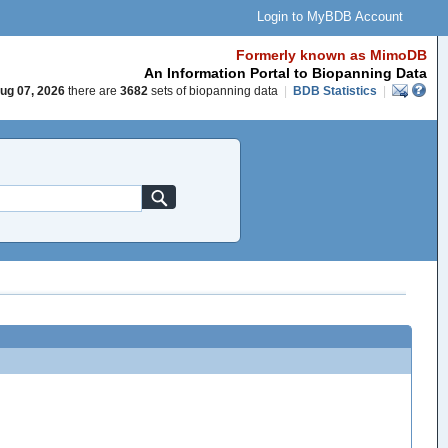
Login to MyBDB Account
Formerly known as MimoDB
An Information Portal to Biopanning Data
ug 07, 2026
there are
3682
sets of biopanning data
|
BDB Statistics
|