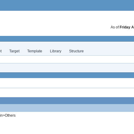
As of
Friday A
t
Target
Template
Library
Structure
in>Others