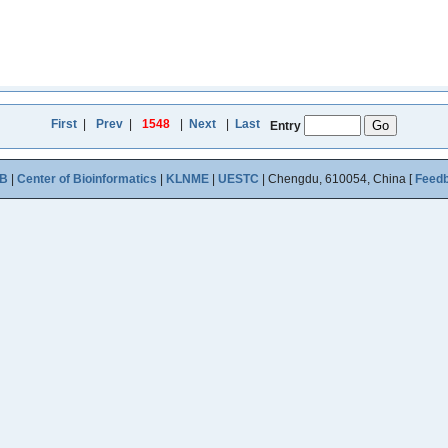
First
|
Prev
|
1548
|
Next
|
Last
Entry
B
|
Center of Bioinformatics
|
KLNME
|
UESTC
| Chengdu, 610054, China [
Feed