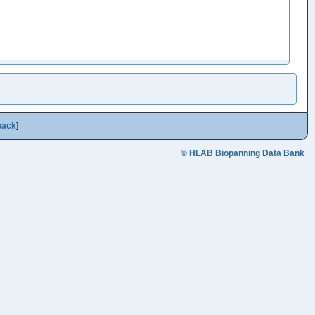
back
]
© HLAB Biopanning Data Bank