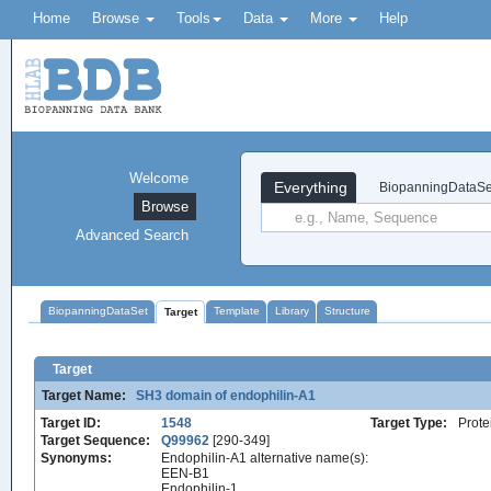
Home
Browse
Tools
Data
More
Help
Welcome
Everything
BiopanningDataSe
Browse
Advanced Search
BiopanningDataSet
Template
Library
Structure
Target
Target
Target Name:
SH3 domain of endophilin-A1
Target ID:
1548
Target Type:
Prote
Target Sequence:
Q99962
[290-349]
Synonyms:
Endophilin-A1 alternative name(s):
EEN-B1
Endophilin-1