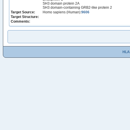
SH3 domain protein 2A
SH3 domain-containing GRB2-like protein 2
Target Source:
Homo sapiens (Human):
9606
Target Structure:
Comments:
HLA