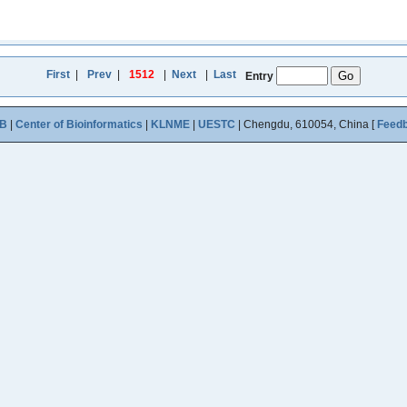
First
|
Prev
|
1512
|
Next
|
Last
Entry
B
|
Center of Bioinformatics
|
KLNME
|
UESTC
| Chengdu, 610054, China [
Feed