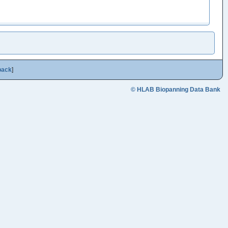
back
]
© HLAB Biopanning Data Bank