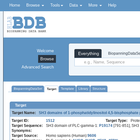
Home
Browse
Tools
Data
More
Help
Welcome
Everything
BiopanningDataSe
Browse
Advanced Search
BiopanningDataSet
Template
Library
Structure
Target
Target
Target Name:
SH3 domains of 1-phosphatidylinositol 4,5-bisphospha
Target ID:
1512
Target Type:
Prote
Target Sequence:
SH3 domain of PLC-gamma-1:
P19174
[791-851], SH
Synonyms:
Target Source:
Homo sapiens (Human):
9606