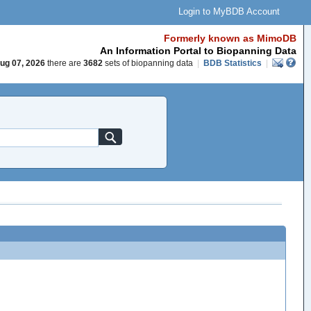
Login to MyBDB Account
Formerly known as MimoDB
An Information Portal to Biopanning Data
ug 07, 2026
there are
3682
sets of biopanning data
|
BDB Statistics
|