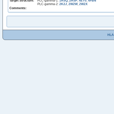
Target Structure:
PLC-gamma-1:
1HSQ
,
2HSP
,
4EY0
,
4FBN
PLC-gamma-2:
2K2J
,
2W2W
,
2W2X
Comments:
HLA