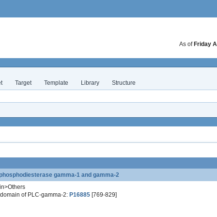
As of
Friday A
t
Target
Template
Library
Structure
te phosphodiesterase gamma-1 and gamma-2
in>Others
3 domain of PLC-gamma-2:
P16885
[769-829]