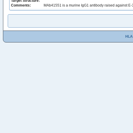
Target Structure:
Comments:
MAb41551 is a murine IgG1 antibody raised against E-3
HLA