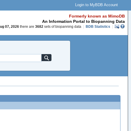
Login to MyBDB Account
Formerly known as MimoDB
An Information Portal to Biopanning Data
ug 07, 2026
there are
3682
sets of biopanning data
|
BDB Statistics
|