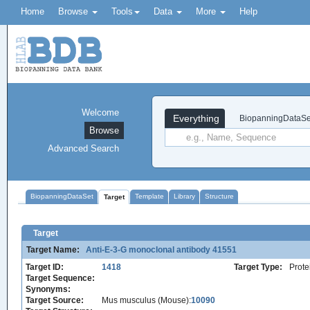
Home
Browse
Tools
Data
More
Help
Welcome
Everything
BiopanningDataSe
Browse
Advanced Search
BiopanningDataSet
Template
Library
Structure
Target
Target
Target Name:
Anti-E-3-G monoclonal antibody 41551
Target ID:
1418
Target Type:
Prote
Target Sequence:
Synonyms:
Target Source:
Mus musculus (Mouse):
10090