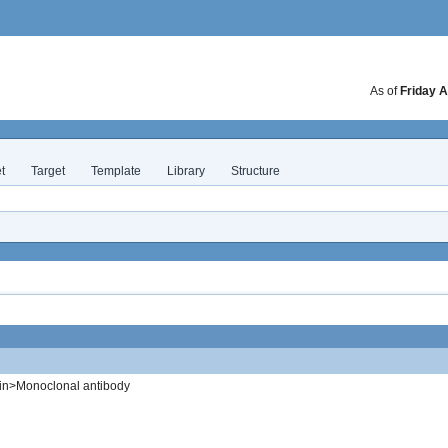
As of
Friday A
t
Target
Template
Library
Structure
in>Monoclonal antibody