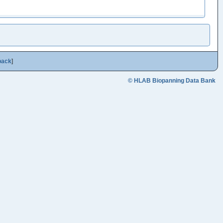
back
]
© HLAB Biopanning Data Bank