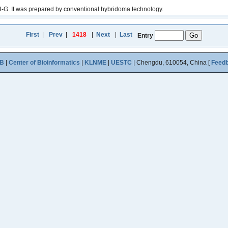
-G. It was prepared by conventional hybridoma technology.
First
|
Prev
|
1418
|
Next
|
Last
Entry
B
|
Center of Bioinformatics
|
KLNME
|
UESTC
| Chengdu, 610054, China [
Feed