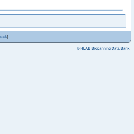
back
]
© HLAB Biopanning Data Bank