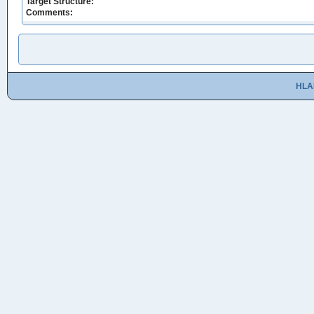
Target Structure:
Comments:
HLA