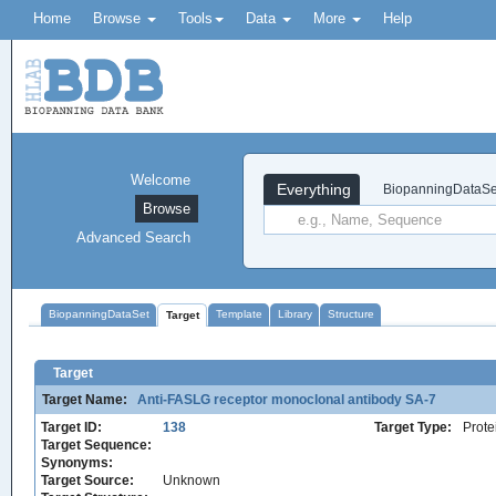
Home
Browse
Tools
Data
More
Help
Welcome
Everything
BiopanningDataSe
Browse
Advanced Search
BiopanningDataSet
Template
Library
Structure
Target
Target
Target Name:
Anti-FASLG receptor monoclonal antibody SA-7
Target ID:
138
Target Type:
Prote
Target Sequence:
Synonyms:
Target Source:
Unknown