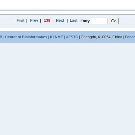
First
|
Prev
|
138
|
Next
|
Last
Entry
B
|
Center of Bioinformatics
|
KLNME
|
UESTC
| Chengdu, 610054, China [
Feed