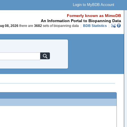
Login to MyBDB Account
Formerly known as MimoDB
An Information Portal to Biopanning Data
ug 08, 2026
there are
3682
sets of biopanning data
|
BDB Statistics
|