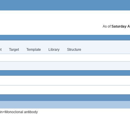
As of
Saturday A
t
Target
Template
Library
Structure
in>Monoclonal antibody