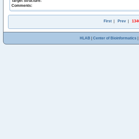
Target Structure:
Comments:
First
|
Prev
|
134
HLAB
|
Center of Bioinformatics