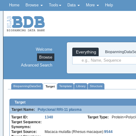
Home
Browse
Tools
Data
More
Help
Welcome
Everything
BiopanningDataSe
Browse
Advanced Search
BiopanningDataSet
Template
Library
Structure
Target
Target
Target Name:
Polyclonal RRi-11 plasma
Target ID:
1340
Target Type:
Protein>Polycl
Target Sequence:
Synonyms:
Target Source:
Macaca mulatta (Rhesus macaque):
9544