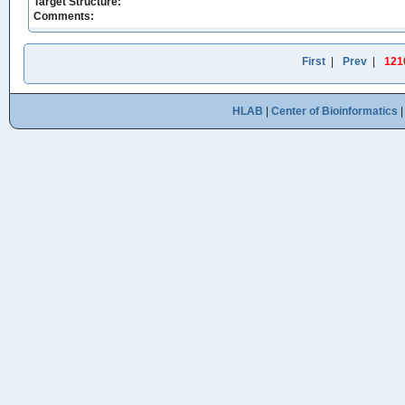
Target Structure:
Comments:
First
|
Prev
|
121
HLAB
|
Center of Bioinformatics