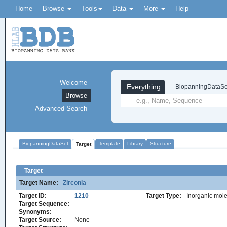
Home
Browse
Tools
Data
More
Help
Welcome
Everything
BiopanningDataSe
Browse
Advanced Search
BiopanningDataSet
Template
Library
Structure
Target
Target
Target Name:
Zirconia
Target ID:
1210
Target Type:
Inorganic mole
Target Sequence:
Synonyms:
Target Source:
None